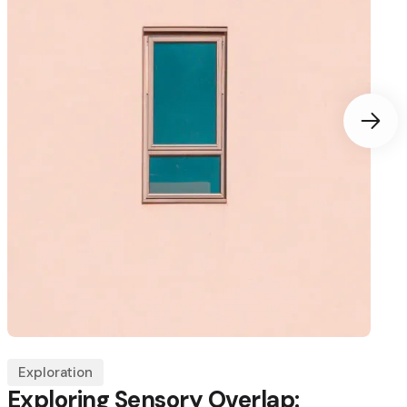
Exploration
Exploring Sensory Overlap: