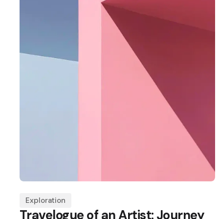
Exploration
Travelogue of an Artist: Journey