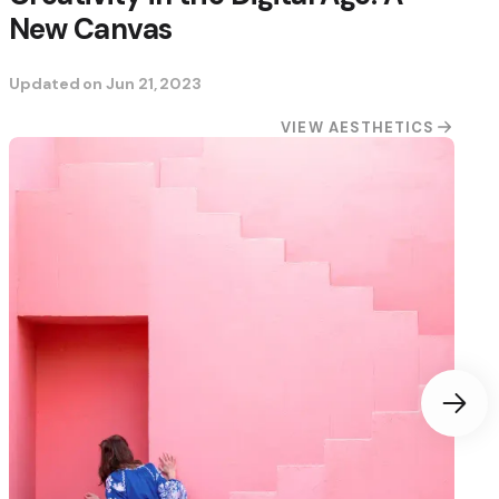
New Canvas
Updated on
Jun 21, 2023
VIEW AESTHETICS