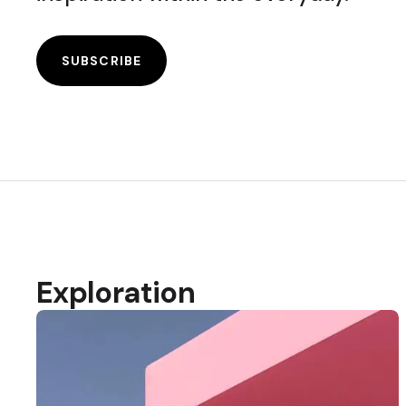
SUBSCRIBE
Exploration