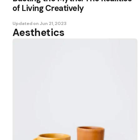
of Living Creatively
Updated on
Jun 21, 2023
Aesthetics