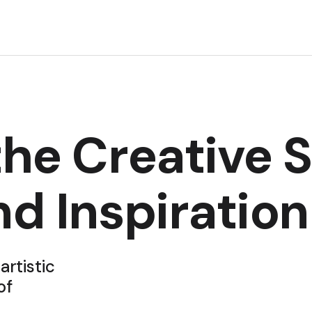
he Creative Sp
nd Inspiration
artistic
of