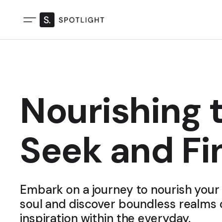
Nourishing t
Seek and Fi
Embark on a journey to nourish your 
soul and discover boundless realms 
inspiration within the everyday.