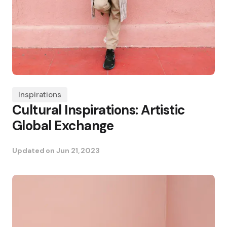
Inspirations
Cultural Inspirations: Artistic
Global Exchange
Updated on
Jun 21, 2023