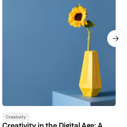
Creativity
Creativity in the Digital Age: A