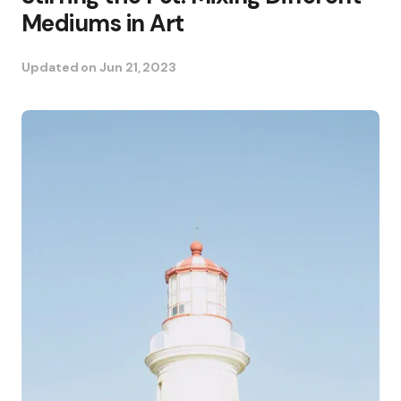
Mediums in Art
Updated on
Jun 21, 2023