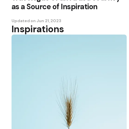
as a Source of Inspiration
Updated on
Jun 21, 2023
Inspirations