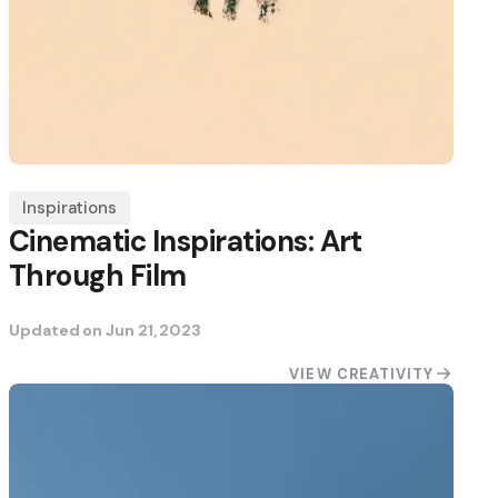
Inspirations
Cinematic Inspirations: Art
Through Film
Updated on
Jun 21, 2023
VIEW CREATIVITY