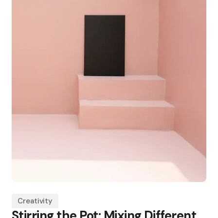
Creativity
Stirring the Pot: Mixing Different