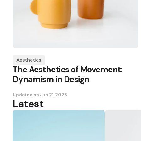
Aesthetics
The Aesthetics of Movement:
Dynamism in Design
Updated on
Jun 21, 2023
Latest