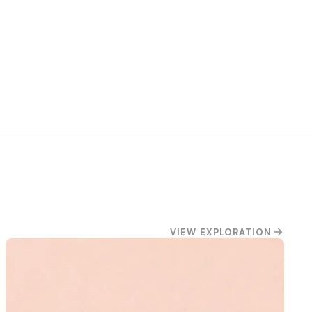
VIEW EXPLORATION