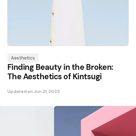
Aesthetics
Finding Beauty in the Broken:
The Aesthetics of Kintsugi
Updated on
Jun 21, 2023