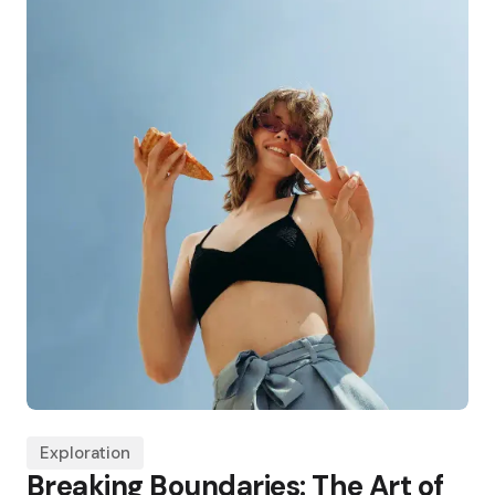
Exploration
Breaking Boundaries: The Art of