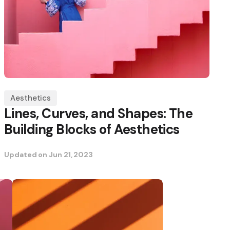
Aesthetics
Lines, Curves, and Shapes: The
Building Blocks of Aesthetics
Updated on
Jun 21, 2023