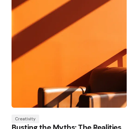
Creativity
Busting the Myths: The Realities