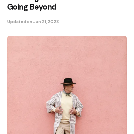
Going Beyond
Updated on
Jun 21, 2023