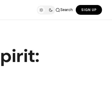
Search
SIGN UP
irit: