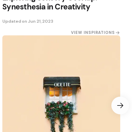
Synesthesia in Creativity
Updated on
Jun 21, 2023
VIEW INSPIRATIONS