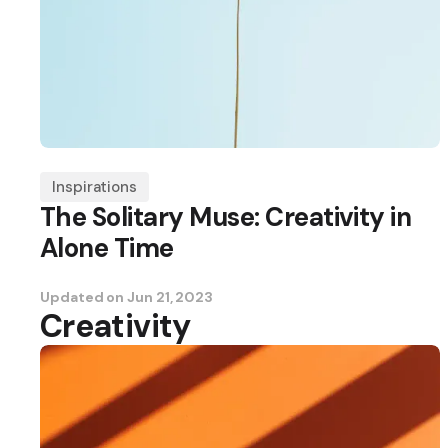
Inspirations
The Solitary Muse: Creativity in
Alone Time
Updated on
Jun 21, 2023
Creativity